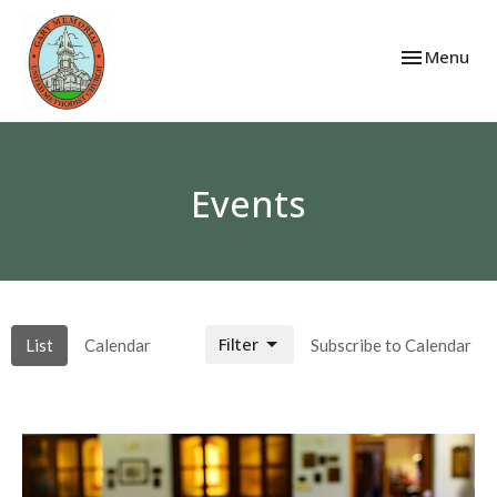
Toggle navi
Menu
Events
Filter
List
Calendar
Subscribe to Calendar