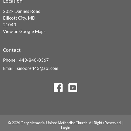
Location
2029 Daniels Road
Ellicott City, MD
21043
View on Google Maps
Contact
Phone:
443-840-0367
Email
:
smoore443@aol.com
© 2026 Gary Memorial United Methodist Church. All Rights Reserved. |
Login