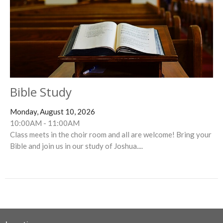
Bible Study
Monday, August 10, 2026
10:00AM - 11:00AM
Class meets in the choir room and all are welcome! Bring your
Bible and join us in our study of Joshua....