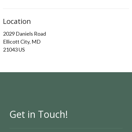
Location
2029 Daniels Road
Ellicott City, MD
21043 US
Get in Touch!