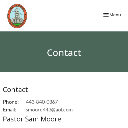
Toggle navi
Menu
Contact
Contact
Phone:
443-840-0367
Email
:
smoore443@aol.com
Pastor Sam Moore