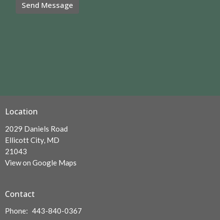
Location
2029 Daniels Road
Ellicott City, MD
21043
View on Google Maps
Contact
Phone:
443-840-0367