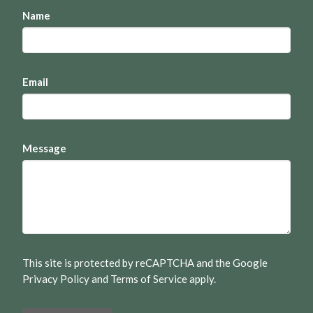
Name
Email
Message
This site is protected by reCAPTCHA and the Google
Privacy Policy
and
Terms of Service
apply.